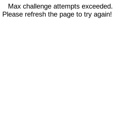
Max challenge attempts exceeded.
Please refresh the page to try again!