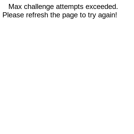
Max challenge attempts exceeded.
Please refresh the page to try again!