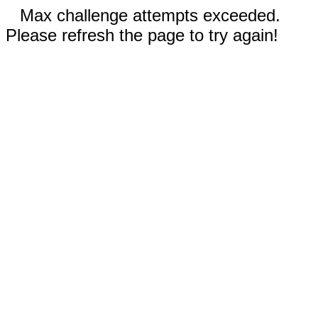
Max challenge attempts exceeded.
Please refresh the page to try again!