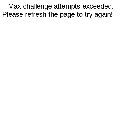
Max challenge attempts exceeded.
Please refresh the page to try again!