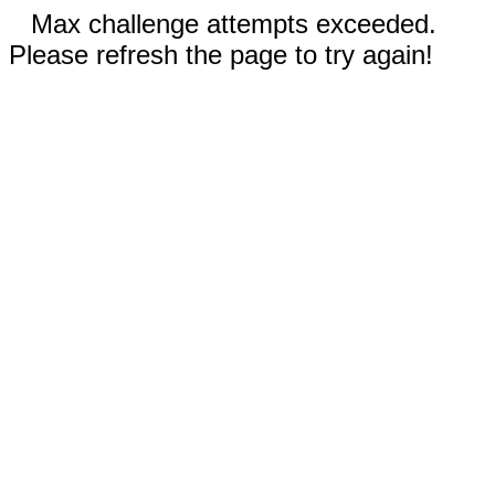
Max challenge attempts exceeded.
Please refresh the page to try again!