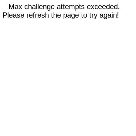
Max challenge attempts exceeded.
Please refresh the page to try again!