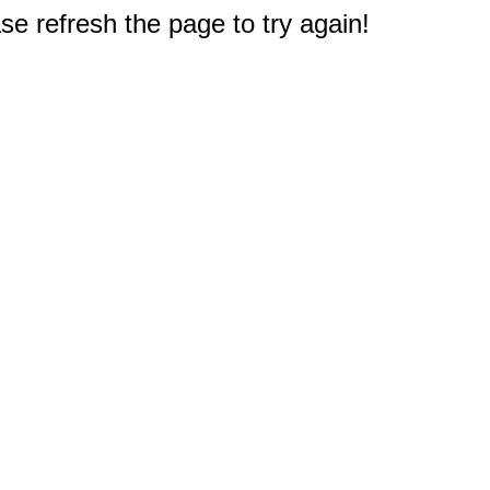
e refresh the page to try again!