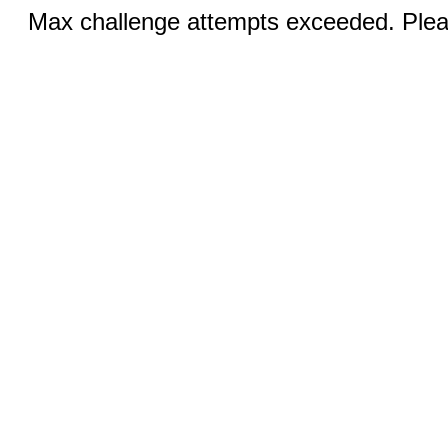
Max challenge attempts exceeded. Pleas