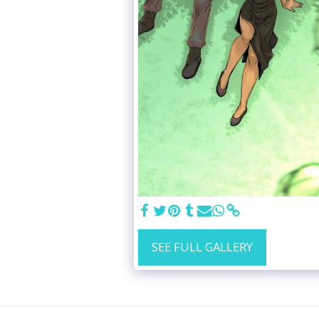
SEE FULL GALLERY